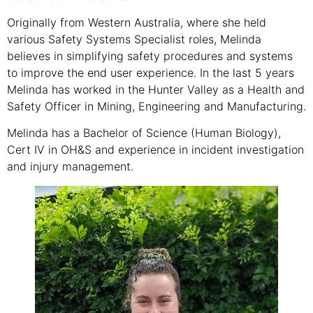
Originally from Western Australia, where she held
various Safety Systems Specialist roles, Melinda
believes in simplifying safety procedures and systems
to improve the end user experience. In the last 5 years
Melinda has worked in the Hunter Valley as a Health and
Safety Officer in Mining, Engineering and Manufacturing.
Melinda has a Bachelor of Science (Human Biology),
Cert IV in OH&S and experience in incident investigation
and injury management.