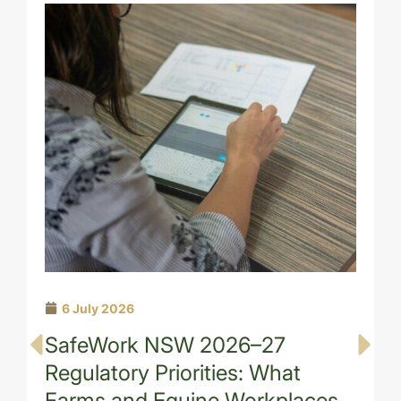
6 July 2026
SafeWork NSW 2026–27
Regulatory Priorities: What
Farms and Equine Workplaces