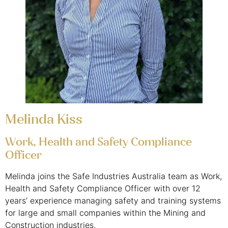
Melinda Kiss
Work, Health and Safety Compliance
Officer
Melinda joins the Safe Industries Australia team as Work,
Health and Safety Compliance Officer with over 12
years’ experience managing safety and training systems
for large and small companies within the Mining and
Construction industries.