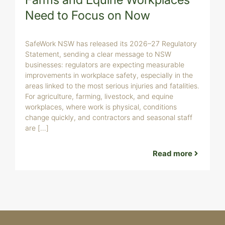
Need to Focus on Now
B
a
s
SafeWork NSW has released its 2026–27 Regulatory
F
Statement, sending a clear message to NSW
c
businesses: regulators are expecting measurable
b
improvements in workplace safety, especially in the
w
areas linked to the most serious injuries and fatalities.
c
For agriculture, farming, livestock, and equine
t
workplaces, where work is physical, conditions
change quickly, and contractors and seasonal staff
are […]
Read more