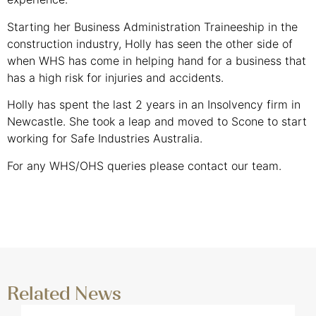
Starting her Business Administration Traineeship in the
construction industry, Holly has seen the other side of
when WHS has come in helping hand for a business that
has a high risk for injuries and accidents.
Holly has spent the last 2 years in an Insolvency firm in
Newcastle. She took a leap and moved to Scone to start
working for Safe Industries Australia.
For any WHS/OHS queries please contact our team.
GET IN TOUCH
Related News