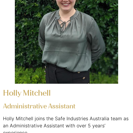
Holly Mitchell
Administrative Assistant
Holly Mitchell joins the Safe Industries Australia team as
an Administrative Assistant with over 5 years’
experience.