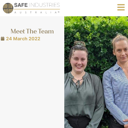
Meet The Team
24 March 2022