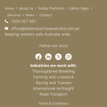
Home
About Us
Safety Platforms
Safety Signs
Services
News
Contact
1300 007 857
office@safeindustriesaustralia.com.au
Keeping workers safe Australia wide.
Follow our story
Industries we work with:
Thoroughbred Breeding
Farming and Livestock
Racing and Trainers
International Airfreight
Road Transport
Terms & Conditions