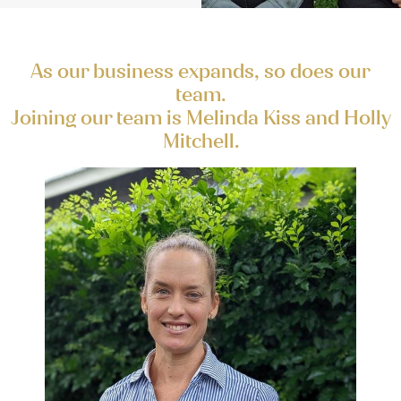
As our business expands, so does our
team.
Joining our team is Melinda Kiss and Holly
Mitchell.