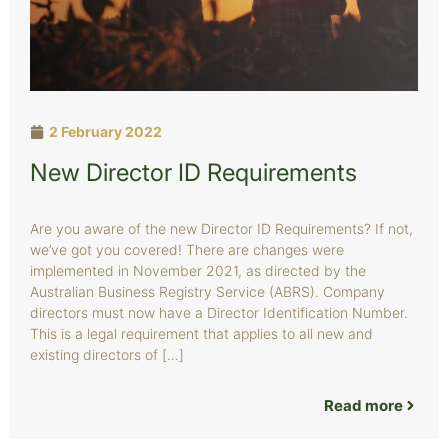
2 February 2022
New Director ID Requirements
Are you aware of the new Director ID Requirements? If not,
we’ve got you covered! There are changes were
implemented in November 2021, as directed by the
Australian Business Registry Service (ABRS). Company
directors must now have a Director Identification Number.
This is a legal requirement that applies to all new and
existing directors of […]
Read more