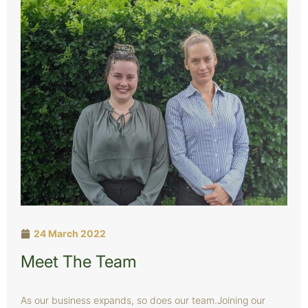
24 March 2022
Meet The Team
As our business expands, so does our team.Joining our