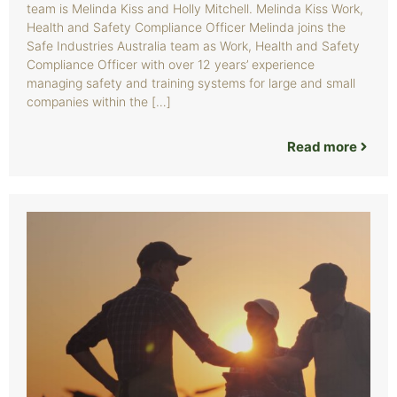
team is Melinda Kiss and Holly Mitchell. Melinda Kiss Work,
Health and Safety Compliance Officer Melinda joins the
Safe Industries Australia team as Work, Health and Safety
Compliance Officer with over 12 years’ experience
managing safety and training systems for large and small
companies within the […]
Read more