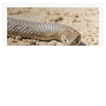
31 October 2021
Snake Precautions