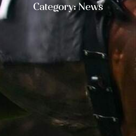
Category: News